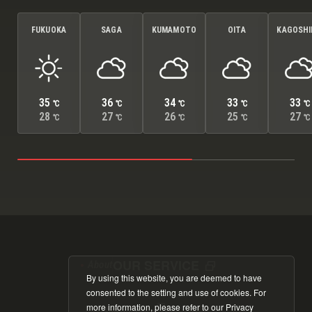
FUKUOKA
SAGA
KUMAMOTO
OITA
KAGOSH
35
36
34
33
33
℃
℃
℃
℃
℃
28
27
26
25
27
℃
℃
℃
℃
℃
OUR SERVICE
About
By using this website, you are deemed to have
consented to the setting and use of cookies. For
more information, please refer to our
Privacy
Cookie Policy
Privacy Policy