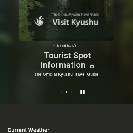
Campaign
Travel Guide
Information
Jack In The Box
Tourist Spot
Kyushu Safety Tips
Kyushu
Information
Travel Safe, Enjoy More.
Collect Stamps and Get Convenience Store
The Official Kyushu Travel Guide
LAWSON Coupon.
Current Weather