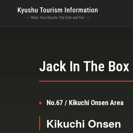
Jack In The Box
No.67 / Kikuchi Onsen Area
Kikuchi Onsen