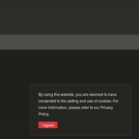
By using this website, you are deemed to have
consented to the setting and use of cookies. For
more information, please refer to our
Privacy
Policy
.
I agree