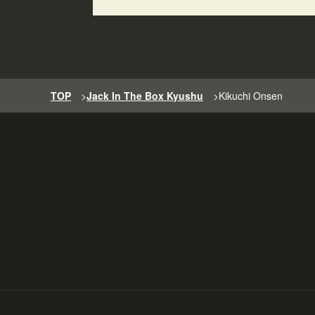
TOP
>
Jack In The Box Kyushu
>
Kikuchi Onsen