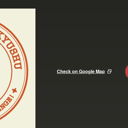
Check on Google Map