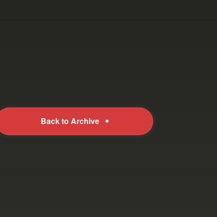
Back to Archive