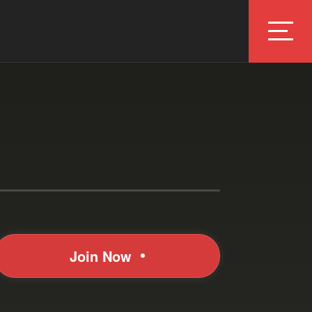
Join Now