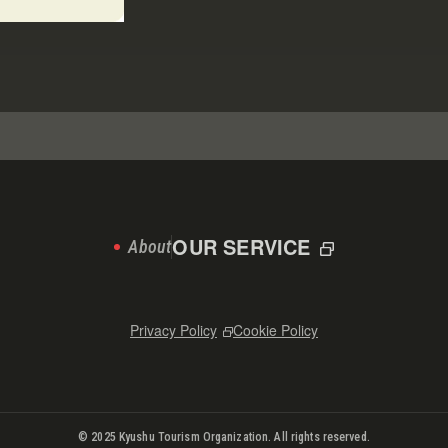
OUR SERVICE
About
Privacy Policy
Cookie Policy
© 2025 Kyushu Tourism Organization. All rights reserved.