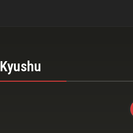
 Kyushu