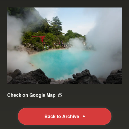
Check on Google Map
Back to Archive