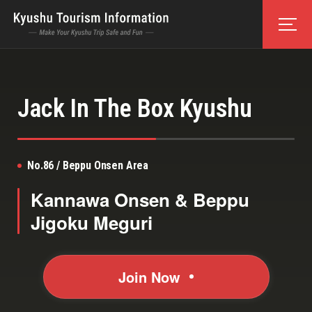
Jack In The Box Kyushu
No.86 / Beppu Onsen Area
Kannawa Onsen & Beppu
Jigoku Meguri
Join Now